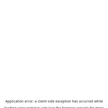
Application error: a
client
-side exception has occurred while
loading
www.geminiq.com
(see the
browser console
for more