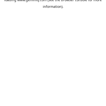
information).