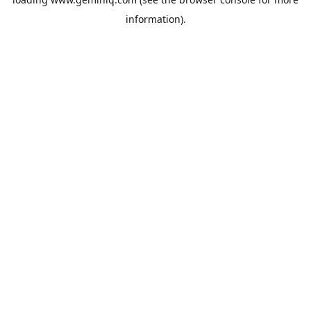
information).