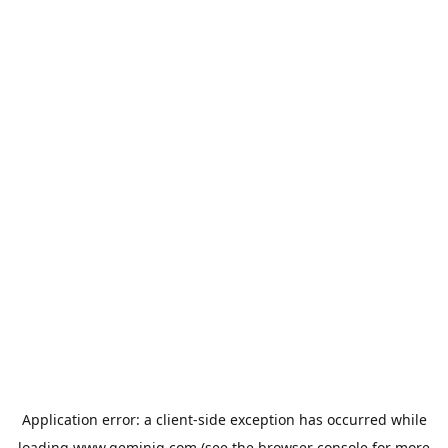
Application error: a
client
-side exception has occurred while
loading
www.geminiq.com
(see the
browser console
for more