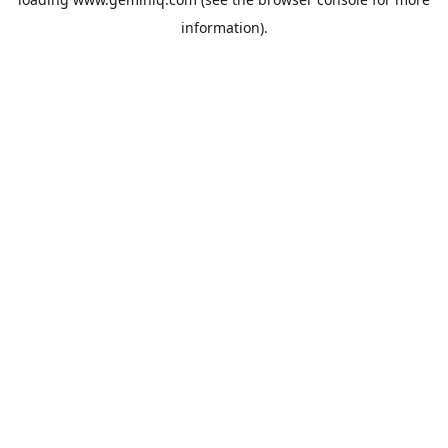
information).