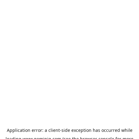
Application error: a
client
-side exception has occurred while
loading
www.geminiq.com
(see the
browser console
for more