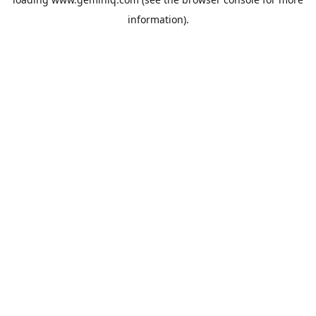
information).