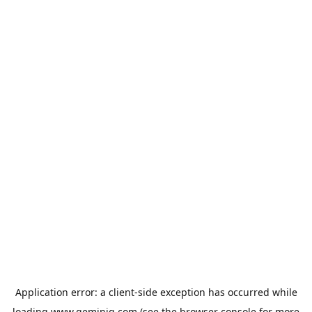
Application error: a
client
-side exception has occurred while
loading
www.geminiq.com
(see the
browser console
for more