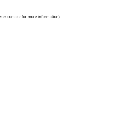
ser console
for more information).