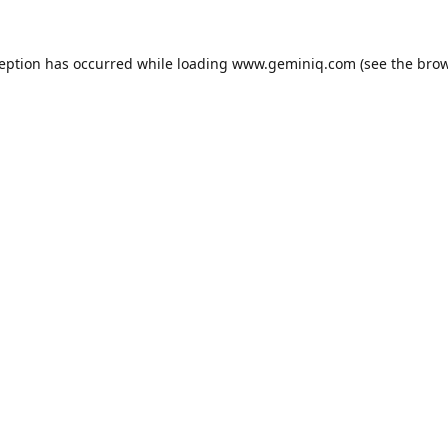
ception has occurred while loading
www.geminiq.com
(see the
brow