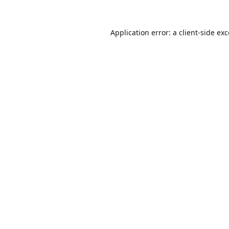
Application error: a
client
-side ex