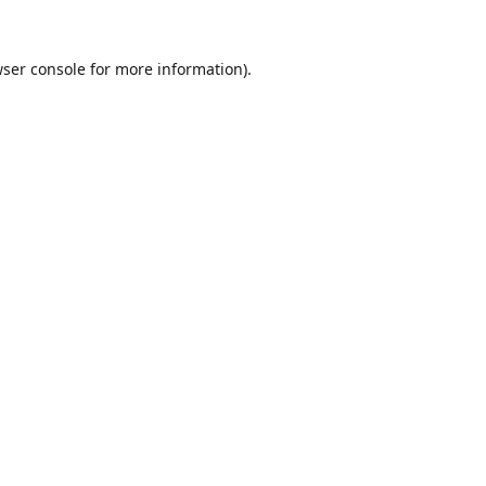
ser console
for more information).