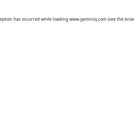
ception has occurred while loading
www.geminiq.com
(see the
brow