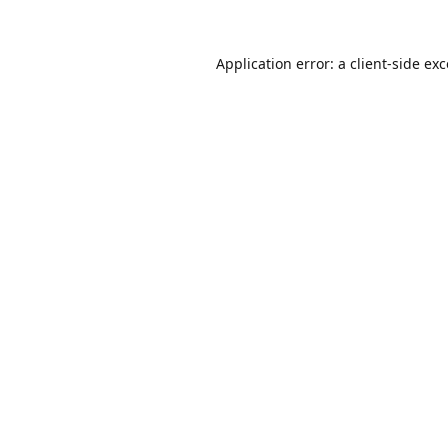
Application error: a
client
-side ex