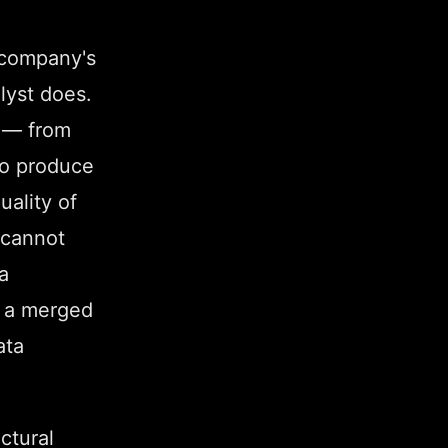
 company's
lyst does.
s — from
 to produce
uality of
 cannot
a
g a merged
ata
uctural