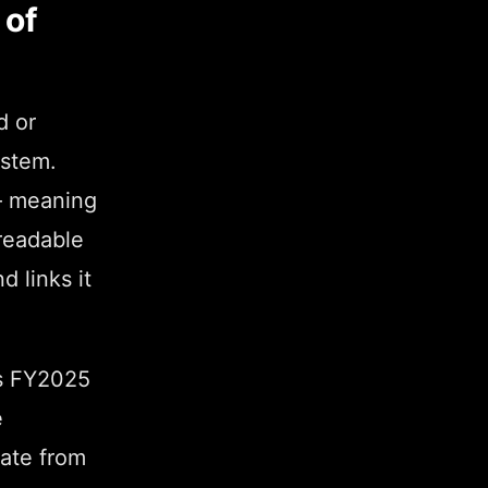
 of
d or
ystem.
 — meaning
readable
d links it
e's FY2025
e
ate from