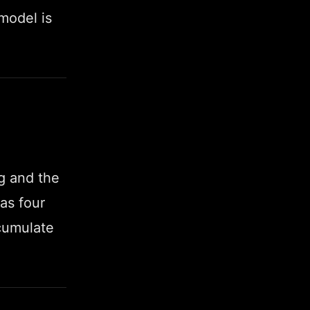
 model is
ng and the
as four
ccumulate