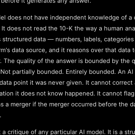
 before it generates any answer.
el does not have independent knowledge of a
. It does not read the 10-K the way a human ana
es structured data — numbers, labels, categorie
rm's data source, and it reasons over that data
 The quality of the answer is bounded by the q
 Not partially bounded. Entirely bounded. An AI
data point it was never given. It cannot correct 
cation it does not know happened. It cannot fla
as a merger if the merger occurred before the d
.
 a critique of any particular AI model. It is a str