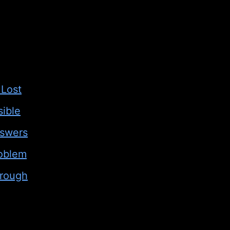
 Lost
ible
nswers
roblem
hrough