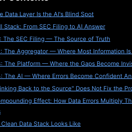
 Data Layer Is the AI's Blind Spot
l Stack: From SEC Filing to AI Answer
1: The SEC Filing — The Source of Truth
2: The Aggregator — Where Most Information Is
3: The Platform — Where the Gaps Become Invis
4: The AI — Where Errors Become Confident A
inking Back to the Source" Does Not Fix the P
mpounding Effect: How Data Errors Multiply T
s
 Clean Data Stack Looks Like