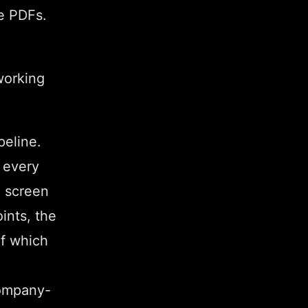
e PDFs.
working
peline.
 every
e screen
ints, the
of which
Company-