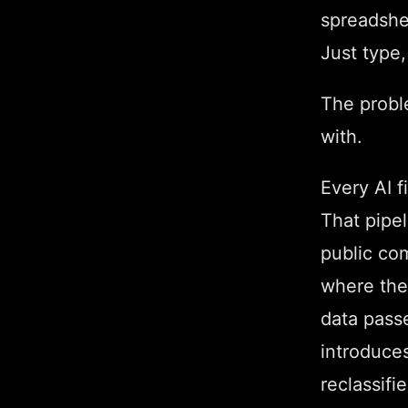
spreadshe
Just type,
The proble
with.
Every AI f
That pipe
public co
where the
data passe
introduces
reclassifi