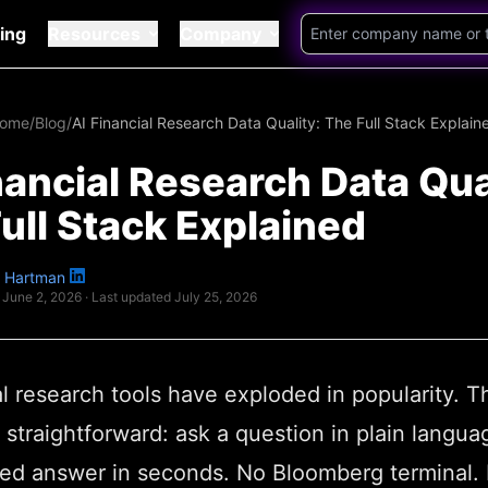
cing
Resources
Company
ome
/
Blog
/
AI Financial Research Data Quality: The Full Stack Explain
nancial Research Data Qua
ull Stack Explained
 Hartman
June 2, 2026
· Last updated
July 25, 2026
al research tools have exploded in popularity. T
 straightforward: ask a question in plain langua
ed answer in seconds. No Bloomberg terminal.