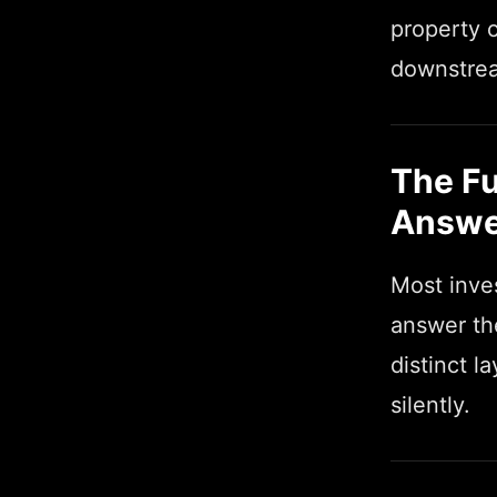
property o
downstrea
The Fu
Answe
Most inves
answer the
distinct 
silently.