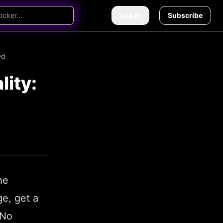
Log in
Subscribe
ed
lity:
he
ge, get a
 No