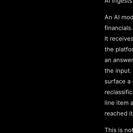
AI ingests
An AI mod
financials
It receiv
the platfo
an answer.
the input.
surface a 
reclassifi
line item 
reached it
This is not