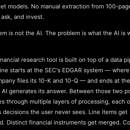
et models. No manual extraction from 100-pag
 ask, and invest.
m is not the AI. The problem is what the AI is 
inancial research tool is built on top of a data pi
line starts at the SEC's EDGAR system — where
mpany files its 10-K and 10-Q — and ends at th
 AI generates its answer. Between those two po
s through multiple layers of processing, each 
 decisions the user never sees. Line items get
ed. Distinct financial instruments get merged. 