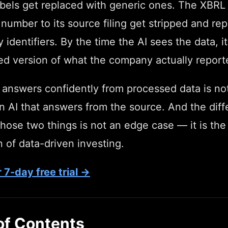
abels get replaced with generic ones. The XBRL 
 number to its source filing get stripped and re
y identifiers. By the time the AI sees the data, it
ed version of what the company actually report
 answers confidently from processed data is no
n AI that answers from the source. And the dif
ose two things is not an edge case — it is the 
 of data-driven investing.
 7-day free trial →
of Contents