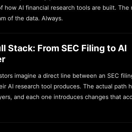
f how AI financial research tools are built. The
m of the data. Always.
ll Stack: From SEC Filing to AI
r
tors imagine a direct line between an SEC fili
ir AI research tool produces. The actual path h
layers, and each one introduces changes that a