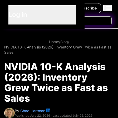
Subscribe
Log in
Home
/
Blog
/
NVIDIA 10-K Analysis (2026): Inventory Grew Twice as Fast as
Sales
NVIDIA 10-K Analysis
(2026): Inventory
Grew Twice as Fast as
Sales
By
Chad Hartman
Published
July 22, 2026
· Last updated
July 25, 2026