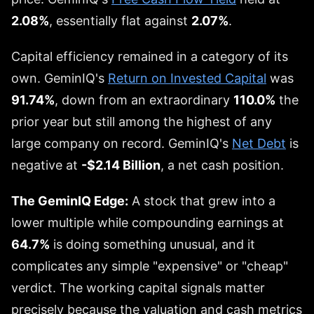
2.08%
, essentially flat against
2.07%
.
Capital efficiency remained in a category of its
own. GeminIQ's
Return on Invested Capital
was
91.74%
, down from an extraordinary
110.0%
the
prior year but still among the highest of any
large company on record. GeminIQ's
Net Debt
is
negative at
-$2.14 Billion
, a net cash position.
The GeminIQ Edge:
A stock that grew into a
lower multiple while compounding earnings at
64.7%
is doing something unusual, and it
complicates any simple "expensive" or "cheap"
verdict. The working capital signals matter
precisely because the valuation and cash metrics