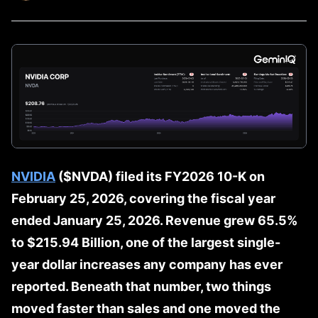
NVIDIA
($NVDA) filed its FY2026 10-K on
February 25, 2026, covering the fiscal year
ended January 25, 2026. Revenue grew 65.5%
to $215.94 Billion, one of the largest single-
year dollar increases any company has ever
reported. Beneath that number, two things
moved faster than sales and one moved the