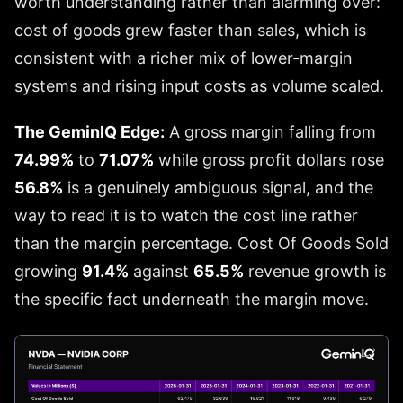
worth understanding rather than alarming over:
cost of goods grew faster than sales, which is
consistent with a richer mix of lower-margin
systems and rising input costs as volume scaled.
The GeminIQ Edge:
A gross margin falling from
74.99%
to
71.07%
while gross profit dollars rose
56.8%
is a genuinely ambiguous signal, and the
way to read it is to watch the cost line rather
than the margin percentage. Cost Of Goods Sold
growing
91.4%
against
65.5%
revenue growth is
the specific fact underneath the margin move.