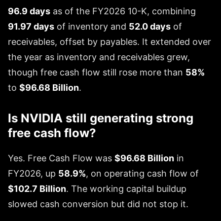
96.9 days
as of the FY2026 10-K, combining
91.97 days
of inventory and
52.0 days
of
receivables, offset by payables. It extended over
the year as inventory and receivables grew,
though free cash flow still rose more than
58%
to
$96.68 Billion
.
Is NVIDIA still generating strong
free cash flow?
Yes. Free Cash Flow was
$96.68 Billion
in
FY2026, up
58.9%
, on operating cash flow of
$102.7 Billion
. The working capital buildup
slowed cash conversion but did not stop it.