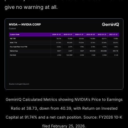
give no warning at all.
GeminIQ Calculated Metrics showing NVIDIA's Price to Earnings
Ratio at 38.73, down from 40.39, with Return on Invested
Capital at 91.74% and a net cash position. Source: FY2026 10-K
filed February 25, 2026.