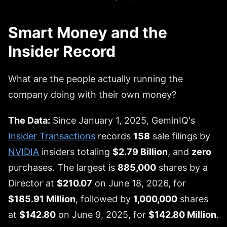
Smart Money and the
Insider Record
What are the people actually running the
company doing with their own money?
The Data:
Since January 1, 2025, GeminIQ's
Insider Transactions
records
158
sale filings by
NVIDIA
insiders totaling
$2.79 Billion
, and
zero
purchases. The largest is
885,000
shares by a
Director at
$210.07
on June 18, 2026, for
$185.91 Million
, followed by
1,000,000
shares
at
$142.80
on June 9, 2025, for
$142.80 Million
.