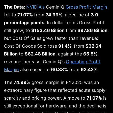
The Data:
NVIDIA's
GeminIQ
Gross Profit Margin
fell to
71.07%
from
74.99%
, a decline of
3.9
percentage points
. In dollar terms Gross Profit
still grew, to
$153.46 Billion
from
$97.86 Billion
,
but Cost Of Sales grew faster than revenue:
Cost Of Goods Sold rose
91.4%
, from
$32.64
Billion
to
$62.48 Billion
, against the
65.5%
revenue increase. GeminIQ's
Operating Profit
Margin
also eased, to
60.38%
from
62.42%
.
The
74.99%
gross margin in FY2025 was an
extraordinary figure that reflected acute supply
scarcity and pricing power. A move to
71.07%
is
still exceptional for hardware, and the decline is