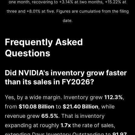
one month, recovering to +3.14% at two months, +15.22% at
three and +8.01% at five. Figures are cumulative from the filing
date.
Frequently Asked
Questions
Did NVIDIA's inventory grow faster
than its sales in FY2026?
Yes, by a wide margin. Inventory grew
112.3%
,
from
$10.08 Billion
to
$21.40 Billion
, while
revenue grew
65.5%
. That is inventory
expanding at roughly
1.7x
the rate of sales,
extending Days Inventory Outstanding to
91.97