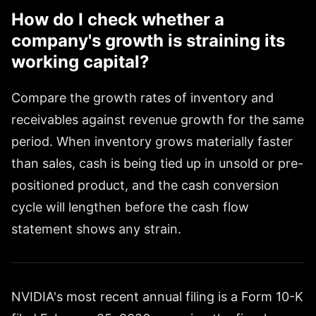
How do I check whether a
company's growth is straining its
working capital?
Compare the growth rates of inventory and
receivables against revenue growth for the same
period. When inventory grows materially faster
than sales, cash is being tied up in unsold or pre-
positioned product, and the cash conversion
cycle will lengthen before the cash flow
statement shows any strain.
NVIDIA's most recent annual filing is a Form 10-K