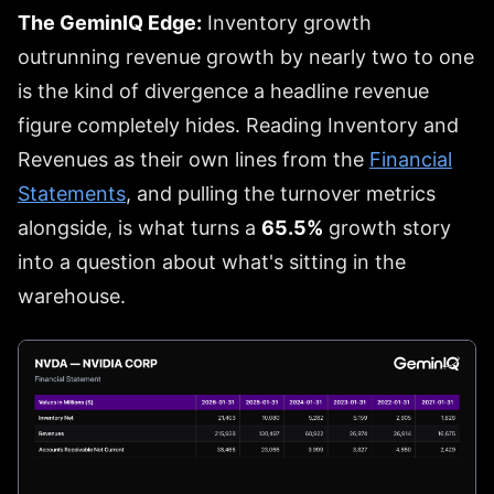
The GeminIQ Edge:
Inventory growth
outrunning revenue growth by nearly two to one
is the kind of divergence a headline revenue
figure completely hides. Reading Inventory and
Revenues as their own lines from the
Financial
Statements
, and pulling the turnover metrics
alongside, is what turns a
65.5%
growth story
into a question about what's sitting in the
warehouse.