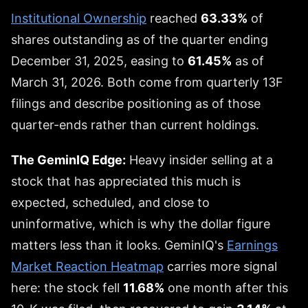
Institutional Ownership
reached
63.33%
of
shares outstanding as of the quarter ending
December 31, 2025, easing to
61.45%
as of
March 31, 2026. Both come from quarterly 13F
filings and describe positioning as of those
quarter-ends rather than current holdings.
The GeminIQ Edge:
Heavy insider selling at a
stock that has appreciated this much is
expected, scheduled, and close to
uninformative, which is why the dollar figure
matters less than it looks. GeminIQ's
Earnings
Market Reaction Heatmap
carries more signal
here: the stock fell
11.68%
one month after this