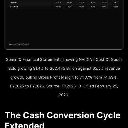
GeminIQ Financial Statements showing NVIDIA's Cost Of Goods
Sold growing 91.4% to $62.475 Billion against 65.5% revenue
growth, pulling Gross Profit Margin to 71.07% from 74.99%,
FY2025 to FY2026. Source: FY2026 10-K filed February 25,
2026.
The Cash Conversion Cycle
Extended