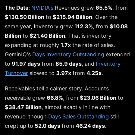
The Data:
NVIDIA's
Revenues grew
65.5%
, from
$130.50 Billion
to
$215.94 Billion
. Over the
same year, Inventory grew
112.3%
, from
$10.08
Billion
to
$21.40 Billion
. That is inventory
expanding at roughly
1.7x
the rate of sales.
GeminIQ's
Days Inventory Outstanding
extended
to
91.97 days
from
85.9 days
, and
Inventory
Turnover
slowed to
3.97x
from
4.25x
.
Receivables tell a calmer story. Accounts
receivable grew
66.8%
, from
$23.06 Billion
to
$38.47 Billion
, almost exactly in line with
revenue, though
Days Sales Outstanding
still
crept up to
52.0 days
from
46.24 days
.