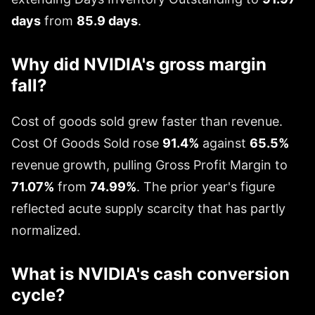
days
from
85.9 days
.
Why did NVIDIA's gross margin
fall?
Cost of goods sold grew faster than revenue.
Cost Of Goods Sold rose
91.4%
against
65.5%
revenue growth, pulling Gross Profit Margin to
71.07%
from
74.99%
. The prior year's figure
reflected acute supply scarcity that has partly
normalized.
What is NVIDIA's cash conversion
cycle?