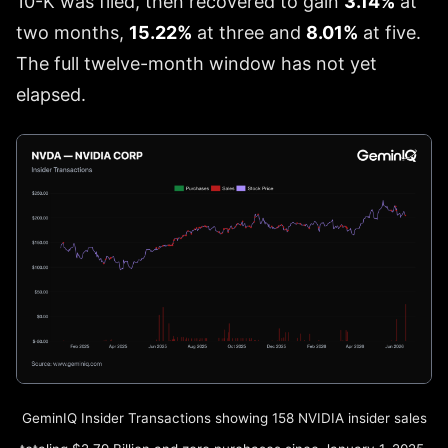
10-K was filed, then recovered to gain
3.14%
at
two months,
15.22%
at three and
8.01%
at five.
The full twelve-month window has not yet
elapsed.
GeminIQ Insider Transactions showing 158 NVIDIA insider sales