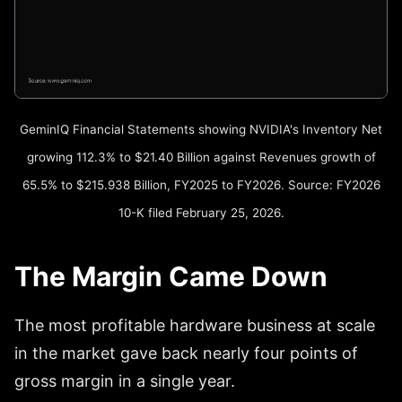
GeminIQ Financial Statements showing NVIDIA's Inventory Net
growing 112.3% to $21.40 Billion against Revenues growth of
65.5% to $215.938 Billion, FY2025 to FY2026. Source: FY2026
10-K filed February 25, 2026.
The Margin Came Down
The most profitable hardware business at scale
in the market gave back nearly four points of
gross margin in a single year.