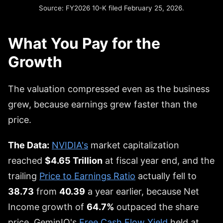
Source: FY2026 10-K filed February 25, 2026.
What You Pay for the
Growth
The valuation compressed even as the business
grew, because earnings grew faster than the
price.
The Data:
NVIDIA's
market capitalization
reached
$4.65 Trillion
at fiscal year end, and the
trailing
Price to Earnings Ratio
actually fell to
38.73
from
40.39
a year earlier, because Net
Income growth of
64.7%
outpaced the share
price. GeminIQ's
Free Cash Flow Yield
held at