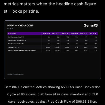
metrics matters when the headline cash figure
still looks pristine.
GeminIQ Calculated Metrics showing NVIDIA's Cash Conversion
Cycle at 96.9 days, built from 91.97 days inventory and 52.0
days receivables, against Free Cash Flow of $96.68 Billion.