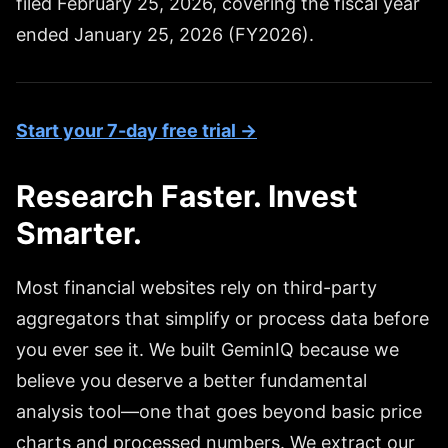
filed February 25, 2026, covering the fiscal year
ended January 25, 2026 (FY2026).
Start your 7-day free trial →
Research Faster. Invest
Smarter.
Most financial websites rely on third-party
aggregators that simplify or process data before
you ever see it. We built GeminIQ because we
believe you deserve a better fundamental
analysis tool—one that goes beyond basic price
charts and processed numbers. We extract our