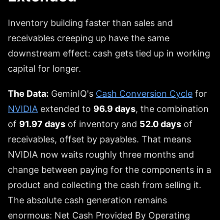
Inventory building faster than sales and
receivables creeping up have the same
downstream effect: cash gets tied up in working
capital for longer.
The Data:
GeminIQ's
Cash Conversion Cycle
for
NVIDIA
extended to
96.9 days
, the combination
of
91.97 days
of inventory and
52.0 days
of
receivables, offset by payables. That means
NVIDIA now waits roughly three months and
change between paying for the components in a
product and collecting the cash from selling it.
The absolute cash generation remains
enormous: Net Cash Provided By Operating