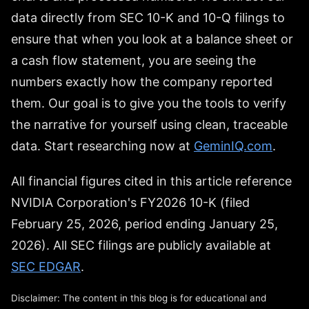
data directly from SEC 10-K and 10-Q filings to
ensure that when you look at a balance sheet or
a cash flow statement, you are seeing the
numbers exactly how the company reported
them. Our goal is to give you the tools to verify
the narrative for yourself using clean, traceable
data. Start researching now at
GeminIQ.com
.
All financial figures cited in this article reference
NVIDIA Corporation's FY2026 10-K (filed
February 25, 2026, period ending January 25,
2026). All SEC filings are publicly available at
SEC EDGAR
.
Disclaimer: The content in this blog is for educational and