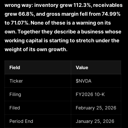
wrong way: inventory grew 112.3%, receivables
grew 66.8%, and gross margin fell from 74.99%
to 71.07%. None of these is a warning on its
own. Together they describe a business whose
working capital is starting to stretch under the
weight of its own growth.
Field
Value
Ticker
$NVDA
Filing
FY2026 10-K
Filed
February 25, 2026
Period End
January 25, 2026