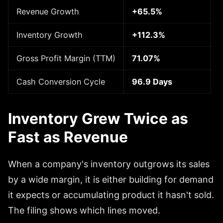
Revenue Growth
+65.5%
Inventory Growth
+112.3%
Gross Profit Margin (TTM)
71.07%
Cash Conversion Cycle
96.9 Days
Inventory Grew Twice as
Fast as Revenue
When a company's inventory outgrows its sales
by a wide margin, it is either building for demand
it expects or accumulating product it hasn't sold.
The filing shows which lines moved.