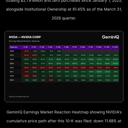
totaling $2.79 Billion and zero purchases since January 1, 2025,
alongside Institutional Ownership at 61.45% as of the March 31,
2026 quarter.
GeminIQ Earnings Market Reaction Heatmap showing NVIDIA's
cumulative price path after this 10-K was filed: down 11.68% at