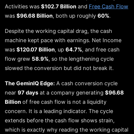
Activities was
$102.7 Billion
and
Free Cash Flow
was
$96.68 Billion
, both up roughly
60%
.
Despite the working capital drag, the cash
machine kept pace with earnings. Net Income
was
$120.07 Billion
, up
64.7%
, and free cash
flow grew
58.9%
, so the lengthening cycle
slowed the conversion but did not break it.
The GeminIQ Edge:
A cash conversion cycle
near
97 days
at a company generating
$96.68
Billion
of free cash flow is not a liquidity
concern. It is a leading indicator. The cycle
extends before the cash flow shows strain,
which is exactly why reading the working capital