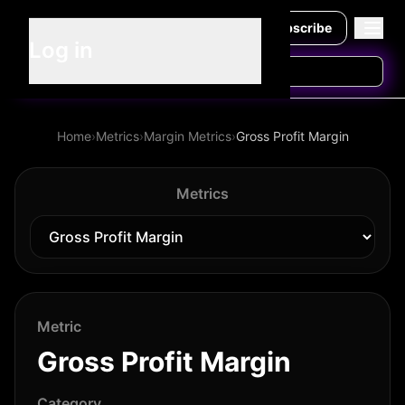
Subscribe
Log in
Home
›
Metrics
›
Margin Metrics
›
Gross Profit Margin
Metrics
Metric
Gross Profit Margin
Category