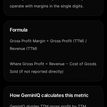
operate with margins in the single digits.
Formula
Gross Profit Margin = Gross Profit (TTM) /
Revenue (TTM)
Where Gross Profit = Revenue − Cost of Goods
Sold (if not reported directly)
How GeminIQ calculates this metric
GeminIQ divides TTM gross profit by TTM