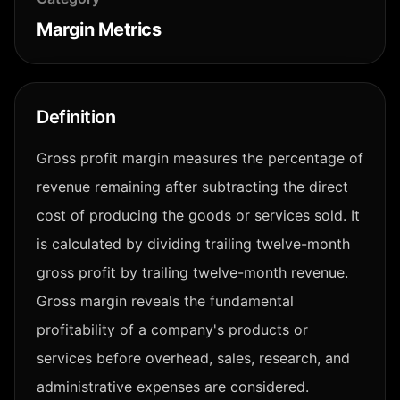
Margin Metrics
Definition
Gross profit margin measures the percentage of
revenue remaining after subtracting the direct
cost of producing the goods or services sold. It
is calculated by dividing trailing twelve-month
gross profit by trailing twelve-month revenue.
Gross margin reveals the fundamental
profitability of a company's products or
services before overhead, sales, research, and
administrative expenses are considered.