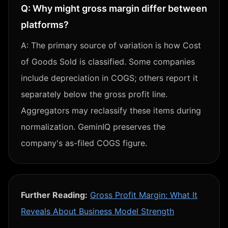
Q:
Why might gross margin differ between
platforms?
A:
The primary source of variation is how Cost
of Goods Sold is classified. Some companies
include depreciation in COGS; others report it
separately below the gross profit line.
Aggregators may reclassify these items during
normalization. GeminIQ preserves the
company's as-filed COGS figure.
Further Reading:
Gross Profit Margin: What It
Reveals About Business Model Strength