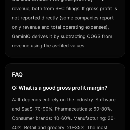
revenue, both from SEC filings. If gross profit is
not reported directly (some companies report
only revenue and total operating expenses),
GeminIQ derives it by subtracting COGS from
revenue using the as-filed values.
FAQ
Q:
What is a good gross profit margin?
A:
It depends entirely on the industry. Software
and SaaS: 70-90%. Pharmaceuticals: 60-80%.
Consumer brands: 40-60%. Manufacturing: 20-
40%. Retail and grocery: 20-35%. The most