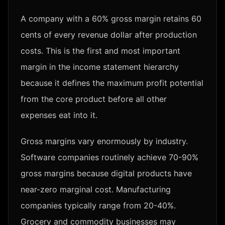
A company with a 60% gross margin retains 60
cents of every revenue dollar after production
costs. This is the first and most important
margin in the income statement hierarchy
because it defines the maximum profit potential
from the core product before all other
expenses eat into it.
Gross margins vary enormously by industry.
Software companies routinely achieve 70-90%
gross margins because digital products have
near-zero marginal cost. Manufacturing
companies typically range from 20-40%.
Grocery and commodity businesses may