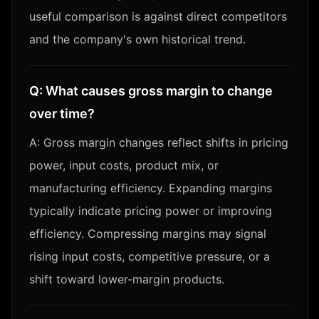
useful comparison is against direct competitors
and the company's own historical trend.
Q:
What causes gross margin to change
over time?
A:
Gross margin changes reflect shifts in pricing
power, input costs, product mix, or
manufacturing efficiency. Expanding margins
typically indicate pricing power or improving
efficiency. Compressing margins may signal
rising input costs, competitive pressure, or a
shift toward lower-margin products.