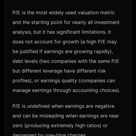
P/E is the most widely used valuation metric
and the starting point for nearly all investment
analysis, but it has significant limitations. It
does not account for growth (a high P/E may
be justified if earnings are growing rapidly),
debt levels (two companies with the same P/E
but different leverage have different risk
profiles), or earnings quality (companies can
manage earnings through accounting choices).
P/E is undefined when earnings are negative
and can be misleading when earnings are near
zero (producing extremely high ratios) or
depressed by one-time charges.