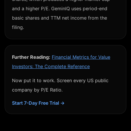
and a higher P/E. GeminIQ uses period-end
basic shares and TTM net income from the
filing.
Further Reading:
Financial Metrics for Value
Investors: The Complete Reference
Now put it to work. Screen every US public
company by
P/E Ratio
.
Start 7-Day Free Trial →