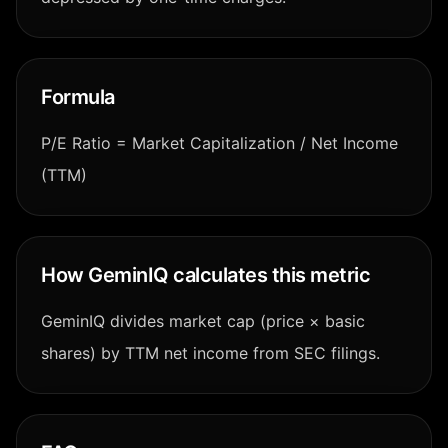
Formula
P/E Ratio = Market Capitalization / Net Income
(TTM)
How GeminIQ calculates this metric
GeminIQ divides market cap (price × basic
shares) by TTM net income from SEC filings.