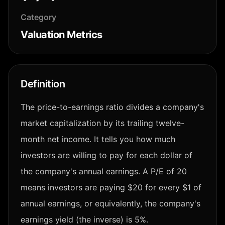
Category
Valuation Metrics
Definition
The price-to-earnings ratio divides a company's
market capitalization by its trailing twelve-
month net income. It tells you how much
investors are willing to pay for each dollar of
the company's annual earnings. A P/E of 20
means investors are paying $20 for every $1 of
annual earnings, or equivalently, the company's
earnings yield (the inverse) is 5%.