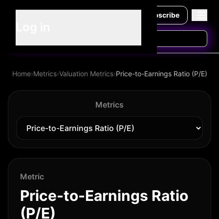
Subscribe
Log in
Home
›
Metrics
›
Valuation Metrics
›
Price-to-Earnings Ratio (P/E)
Metrics
Metric
Price-to-Earnings Ratio
(P/E)