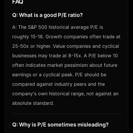
FAQ
Q:
What is a good P/E ratio?
A:
The S&P 500 historical average P/E is
roughly 15-18. Growth companies often trade at
25-50x or higher. Value companies and cyclical
businesses may trade at 8-15x. A P/E below 10
often indicates market pessimism about future
earnings or a cyclical peak. P/E should be
compared against industry peers and the
company's own historical range, not against an
absolute standard.
Q:
Why is P/E sometimes misleading?