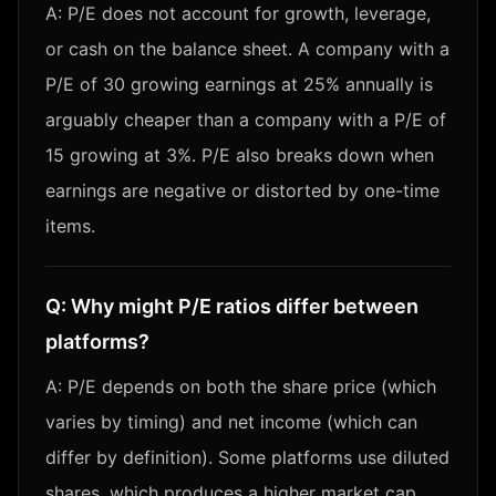
A:
P/E does not account for growth, leverage,
or cash on the balance sheet. A company with a
P/E of 30 growing earnings at 25% annually is
arguably cheaper than a company with a P/E of
15 growing at 3%. P/E also breaks down when
earnings are negative or distorted by one-time
items.
Q:
Why might P/E ratios differ between
platforms?
A:
P/E depends on both the share price (which
varies by timing) and net income (which can
differ by definition). Some platforms use diluted
shares, which produces a higher market cap