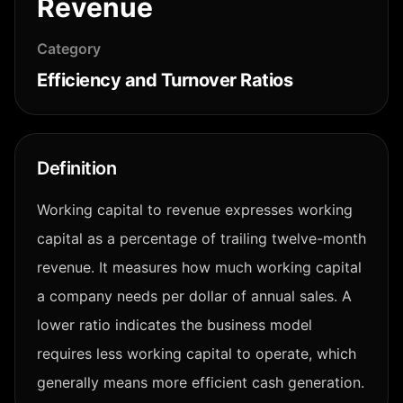
Revenue
Category
Efficiency and Turnover Ratios
Definition
Working capital to revenue expresses working
capital as a percentage of trailing twelve-month
revenue. It measures how much working capital
a company needs per dollar of annual sales. A
lower ratio indicates the business model
requires less working capital to operate, which
generally means more efficient cash generation.