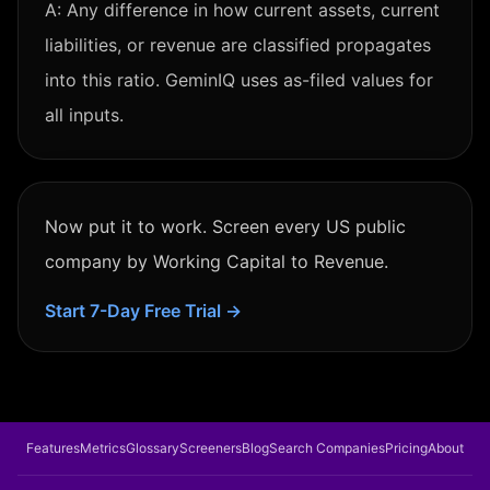
A:
Any difference in how current assets, current
liabilities, or revenue are classified propagates
into this ratio. GeminIQ uses as-filed values for
all inputs.
Now put it to work. Screen every US public
company by
Working Capital to Revenue
.
Start 7-Day Free Trial →
Features
Metrics
Glossary
Screeners
Blog
Search Companies
Pricing
About