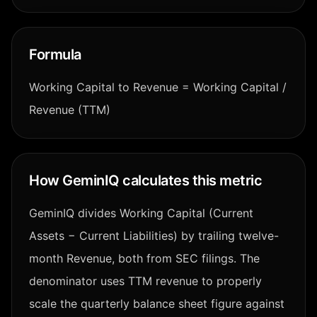
Formula
Working Capital to Revenue = Working Capital /
Revenue (TTM)
How GeminIQ calculates this metric
GeminIQ divides Working Capital (Current
Assets − Current Liabilities) by trailing twelve-
month Revenue, both from SEC filings. The
denominator uses TTM revenue to properly
scale the quarterly balance sheet figure against