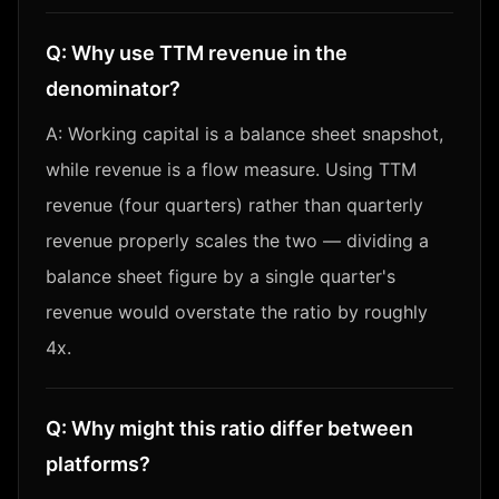
Q:
Why use TTM revenue in the
denominator?
A:
Working capital is a balance sheet snapshot,
while revenue is a flow measure. Using TTM
revenue (four quarters) rather than quarterly
revenue properly scales the two — dividing a
balance sheet figure by a single quarter's
revenue would overstate the ratio by roughly
4x.
Q:
Why might this ratio differ between
platforms?