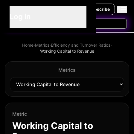
Subscribe
Log in
Home
›
Metrics
›
Efficiency and Turnover Ratios
›
Working Capital to Revenue
Metrics
Metric
Working Capital to