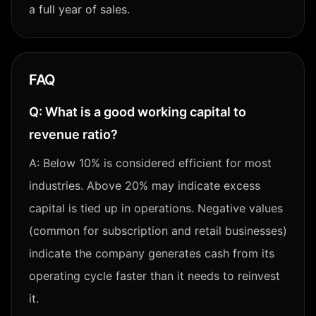
a full year of sales.
FAQ
Q:
What is a good working capital to
revenue ratio?
A:
Below 10% is considered efficient for most
industries. Above 20% may indicate excess
capital is tied up in operations. Negative values
(common for subscription and retail businesses)
indicate the company generates cash from its
operating cycle faster than it needs to reinvest
it.