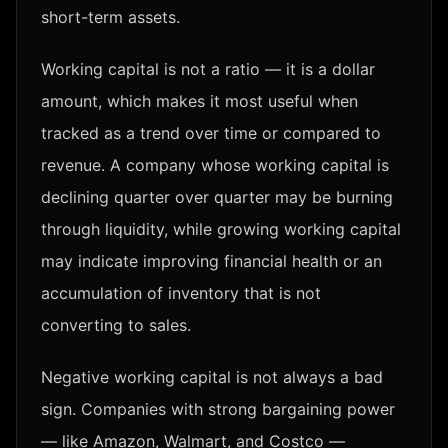
short-term assets.
Working capital is not a ratio — it is a dollar
amount, which makes it most useful when
tracked as a trend over time or compared to
revenue. A company whose working capital is
declining quarter over quarter may be burning
through liquidity, while growing working capital
may indicate improving financial health or an
accumulation of inventory that is not
converting to sales.
Negative working capital is not always a bad
sign. Companies with strong bargaining power
— like Amazon, Walmart, and Costco —