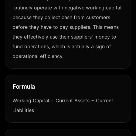
routinely operate with negative working capital
because they collect cash from customers
before they have to pay suppliers. This means
they effectively use their suppliers' money to
fund operations, which is actually a sign of
operational efficiency.
Formula
Working Capital = Current Assets − Current
Liabilities