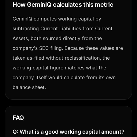
How GeminIQ calculates this metric
GeminIQ computes working capital by
subtracting Current Liabilities from Current
Assets, both sourced directly from the
company's SEC filing. Because these values are
taken as-filed without reclassification, the
working capital figure matches what the
company itself would calculate from its own
balance sheet.
FAQ
Q:
What is a good working capital amount?