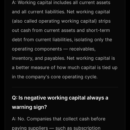
A:
Working capital includes all current assets
and all current liabilities. Net working capital
(also called operating working capital) strips
out cash from current assets and short-term
debt from current liabilities, isolating only the
operating components — receivables,
inventory, and payables. Net working capital is
a better measure of how much capital is tied up
in the company's core operating cycle.
Q:
Is negative working capital always a
warning sign?
A:
No. Companies that collect cash before
paying suppliers — such as subscription