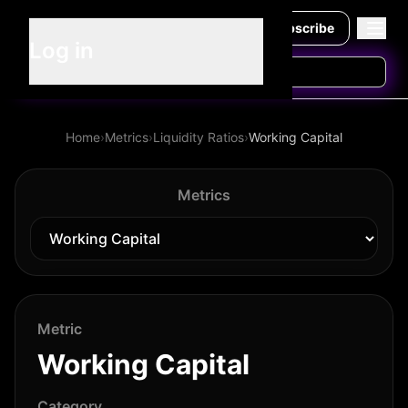
Subscribe
Log in
Home
›
Metrics
›
Liquidity Ratios
›
Working Capital
Metrics
Metric
Working Capital
Category