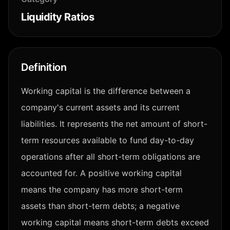
Liquidity Ratios
Definition
Working capital is the difference between a
company's current assets and its current
liabilities. It represents the net amount of short-
term resources available to fund day-to-day
operations after all short-term obligations are
accounted for. A positive working capital
means the company has more short-term
assets than short-term debts; a negative
working capital means short-term debts exceed