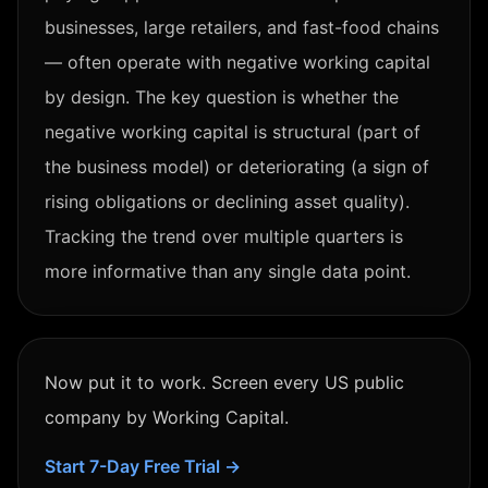
businesses, large retailers, and fast-food chains
— often operate with negative working capital
by design. The key question is whether the
negative working capital is structural (part of
the business model) or deteriorating (a sign of
rising obligations or declining asset quality).
Tracking the trend over multiple quarters is
more informative than any single data point.
Now put it to work. Screen every US public
company by
Working Capital
.
Start 7-Day Free Trial →