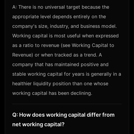
A:
There is no universal target because the
appropriate level depends entirely on the
company's size, industry, and business model.
Working capital is most useful when expressed
as a ratio to revenue (see Working Capital to
Revenue) or when tracked as a trend. A
company that has maintained positive and
stable working capital for years is generally in a
healthier liquidity position than one whose
working capital has been declining.
Q:
How does working capital differ from
net working capital?