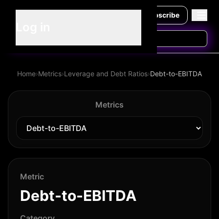
Subscribe
Log in
Home
›
Metrics
›
Leverage and Debt Ratios
›
Debt-to-EBITDA
Metrics
Metric
Debt-to-EBITDA
Category