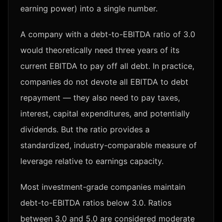
earning power) into a single number.
A company with a debt-to-EBITDA ratio of 3.0
would theoretically need three years of its
current EBITDA to pay off all debt. In practice,
companies do not devote all EBITDA to debt
repayment — they also need to pay taxes,
interest, capital expenditures, and potentially
dividends. But the ratio provides a
standardized, industry-comparable measure of
leverage relative to earnings capacity.
Most investment-grade companies maintain
debt-to-EBITDA ratios below 3.0. Ratios
between 3.0 and 5.0 are considered moderate