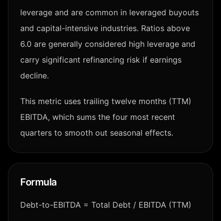
leverage and are common in leveraged buyouts
and capital-intensive industries. Ratios above
6.0 are generally considered high leverage and
carry significant refinancing risk if earnings
decline.
This metric uses trailing twelve months (TTM)
EBITDA, which sums the four most recent
quarters to smooth out seasonal effects.
Formula
Debt-to-EBITDA = Total Debt / EBITDA (TTM)