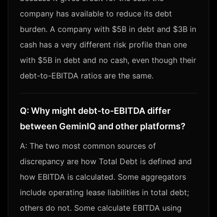
company has available to reduce its debt
burden. A company with $5B in debt and $3B in
cash has a very different risk profile than one
with $5B in debt and no cash, even though their
debt-to-EBITDA ratios are the same.
Q:
Why might debt-to-EBITDA differ
between GeminIQ and other platforms?
A:
The two most common sources of
discrepancy are how Total Debt is defined and
how EBITDA is calculated. Some aggregators
include operating lease liabilities in total debt;
others do not. Some calculate EBITDA using