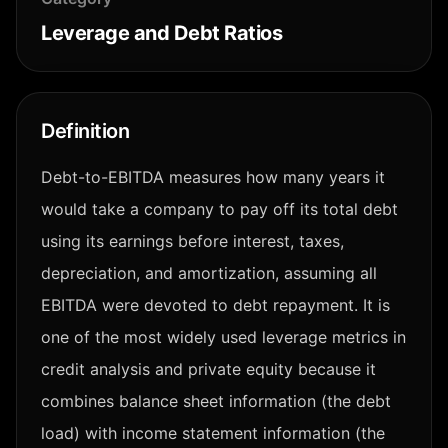
Leverage and Debt Ratios
Definition
Debt-to-EBITDA measures how many years it
would take a company to pay off its total debt
using its earnings before interest, taxes,
depreciation, and amortization, assuming all
EBITDA were devoted to debt repayment. It is
one of the most widely used leverage metrics in
credit analysis and private equity because it
combines balance sheet information (the debt
load) with income statement information (the