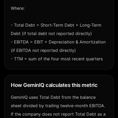
Where:
- Total Debt = Short-Term Debt + Long-Term
Debt (if total debt not reported directly)
- EBITDA = EBIT + Depreciation & Amortization
(if EBITDA not reported directly)
- TTM = sum of the four most recent quarters
How GeminIQ calculates this metric
GeminIQ uses Total Debt from the balance
sheet divided by trailing twelve-month EBITDA.
If the company does not report Total Debt as a