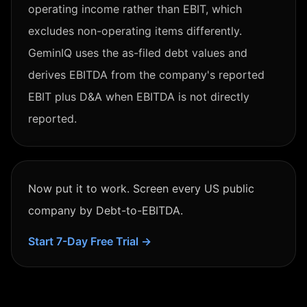
operating income rather than EBIT, which
excludes non-operating items differently.
GeminIQ uses the as-filed debt values and
derives EBITDA from the company's reported
EBIT plus D&A when EBITDA is not directly
reported.
Now put it to work. Screen every US public
company by
Debt-to-EBITDA
.
Start 7-Day Free Trial →