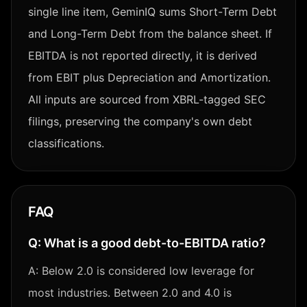
single line item, GeminIQ sums Short-Term Debt
and Long-Term Debt from the balance sheet. If
EBITDA is not reported directly, it is derived
from EBIT plus Depreciation and Amortization.
All inputs are sourced from XBRL-tagged SEC
filings, preserving the company's own debt
classifications.
FAQ
Q:
What is a good debt-to-EBITDA ratio?
A:
Below 2.0 is considered low leverage for
most industries. Between 2.0 and 4.0 is