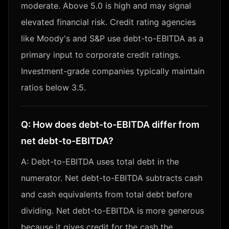
moderate. Above 5.0 is high and may signal
elevated financial risk. Credit rating agencies
like Moody's and S&P use debt-to-EBITDA as a
primary input to corporate credit ratings.
Investment-grade companies typically maintain
ratios below 3.5.
Q:
How does debt-to-EBITDA differ from
net debt-to-EBITDA?
A:
Debt-to-EBITDA uses total debt in the
numerator. Net debt-to-EBITDA subtracts cash
and cash equivalents from total debt before
dividing. Net debt-to-EBITDA is more generous
because it gives credit for the cash the