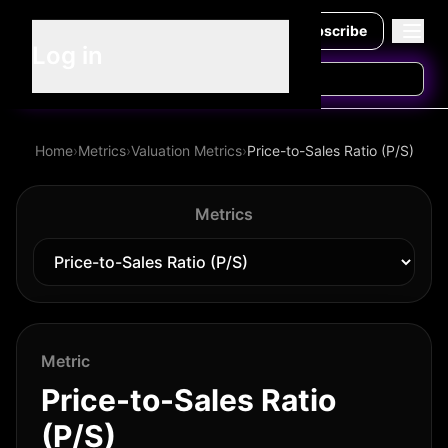
Subscribe
Log in
Home
›
Metrics
›
Valuation Metrics
›
Price-to-Sales Ratio (P/S)
Metrics
Metric
Price-to-Sales Ratio
(P/S)