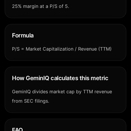
25% margin at a P/S of 5.
Formula
P/S = Market Capitalization / Revenue (TTM)
How GeminIQ calculates this metric
GeminIQ divides market cap by TTM revenue
from SEC filings.
FAQ