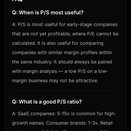
Q:
When is P/S most useful?
A:
P/S is most useful for early-stage companies
that are not yet profitable, where P/E cannot be
calculated. It is also useful for comparing
companies with similar margin profiles within
the same industry. It should always be paired
with margin analysis — a low P/S on a low-
margin business may not be attractive.
Q:
What is a good P/S ratio?
A:
SaaS companies: 5-15x is common for high-
growth names. Consumer brands: 1-3x. Retail