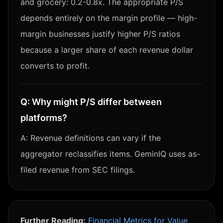
and grocery: 0.2-0.8x. The appropriate P/S
depends entirely on the margin profile — high-
margin businesses justify higher P/S ratios
because a larger share of each revenue dollar
converts to profit.
Q:
Why might P/S differ between
platforms?
A:
Revenue definitions can vary if the
aggregator reclassifies items. GeminIQ uses as-
filed revenue from SEC filings.
Further Reading:
Financial Metrics for Value