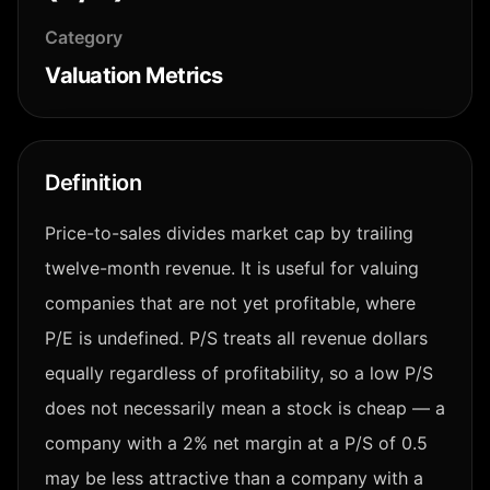
Category
Valuation Metrics
Definition
Price-to-sales divides market cap by trailing
twelve-month revenue. It is useful for valuing
companies that are not yet profitable, where
P/E is undefined. P/S treats all revenue dollars
equally regardless of profitability, so a low P/S
does not necessarily mean a stock is cheap — a
company with a 2% net margin at a P/S of 0.5
may be less attractive than a company with a