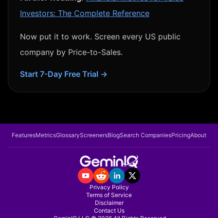
Investors: The Complete Reference
Now put it to work. Screen every US public
company by
Price-to-Sales
.
Start 7-Day Free Trial →
Features
Metrics
Glossary
Screeners
Blog
Search Companies
Pricing
About
Privacy Policy
Terms of Service
Disclaimer
Contact Us