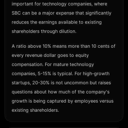
important for technology companies, where
SBC can be a major expense that significantly
reduces the earnings available to existing
shareholders through dilution.
A ratio above 10% means more than 10 cents of
every revenue dollar goes to equity
compensation. For mature technology
companies, 5-15% is typical. For high-growth
startups, 20-30% is not uncommon but raises
questions about how much of the company's
growth is being captured by employees versus
existing shareholders.