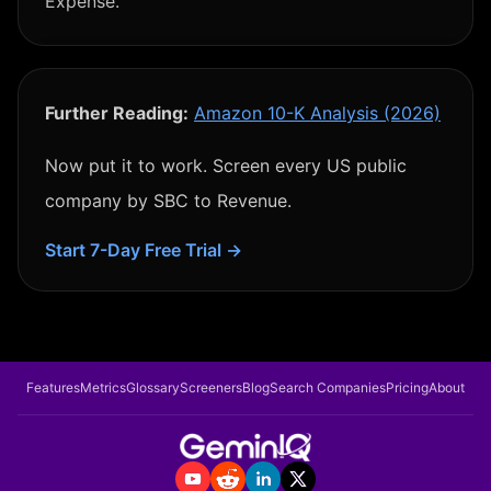
Expense.
Further Reading:
Amazon 10-K Analysis (2026)
Now put it to work. Screen every US public
company by
SBC to Revenue
.
Start 7-Day Free Trial →
Features
Metrics
Glossary
Screeners
Blog
Search Companies
Pricing
About