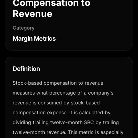
Compensation to
Revenue
Category
Margin Metrics
Definition
Stock-based compensation to revenue
measures what percentage of a company's
revenue is consumed by stock-based
compensation expense. It is calculated by
dividing trailing twelve-month SBC by trailing
twelve-month revenue. This metric is especially