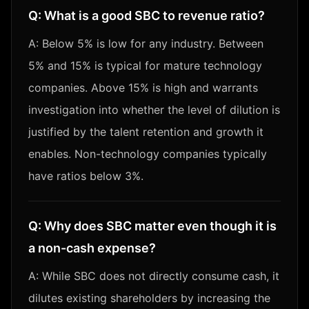
Q:
What is a good SBC to revenue ratio?
A:
Below 5% is low for any industry. Between
5% and 15% is typical for mature technology
companies. Above 15% is high and warrants
investigation into whether the level of dilution is
justified by the talent retention and growth it
enables. Non-technology companies typically
have ratios below 3%.
Q:
Why does SBC matter even though it is
a non-cash expense?
A:
While SBC does not directly consume cash, it
dilutes existing shareholders by increasing the