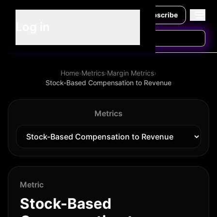
Subscribe
Log in
Home
›
Metrics
›
Margin Metrics
›
Stock-Based Compensation to Revenue
Metrics
Metric
Stock-Based