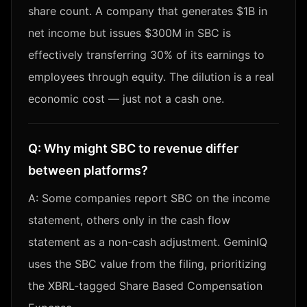
share count. A company that generates $1B in
net income but issues $300M in SBC is
effectively transferring 30% of its earnings to
employees through equity. The dilution is a real
economic cost — just not a cash one.
Q:
Why might SBC to revenue differ
between platforms?
A:
Some companies report SBC on the income
statement, others only in the cash flow
statement as a non-cash adjustment. GeminIQ
uses the SBC value from the filing, prioritizing
the XBRL-tagged Share Based Compensation