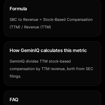
Formula
SBC to Revenue = Stock-Based Compensation
(TTM) / Revenue (TTM)
How GeminIQ calculates this metric
GeminIQ divides TTM stock-based
compensation by TTM revenue, both from SEC
filings.
FAQ