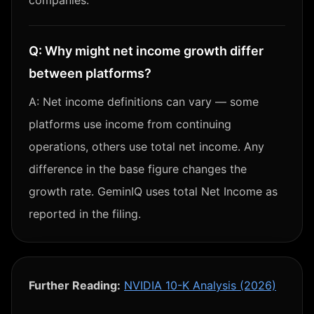
companies.
Q:
Why might net income growth differ
between platforms?
A:
Net income definitions can vary — some
platforms use income from continuing
operations, others use total net income. Any
difference in the base figure changes the
growth rate. GeminIQ uses total Net Income as
reported in the filing.
Further Reading:
NVIDIA 10-K Analysis (2026)