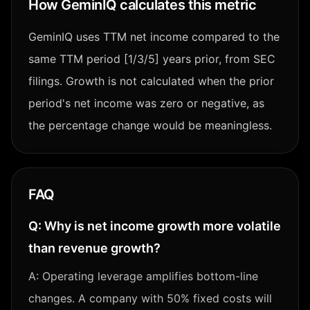
How GeminIQ calculates this metric
GeminIQ uses TTM net income compared to the
same TTM period [1/3/5] years prior, from SEC
filings. Growth is not calculated when the prior
period's net income was zero or negative, as
the percentage change would be meaningless.
FAQ
Q:
Why is net income growth more volatile
than revenue growth?
A:
Operating leverage amplifies bottom-line
changes. A company with 50% fixed costs will