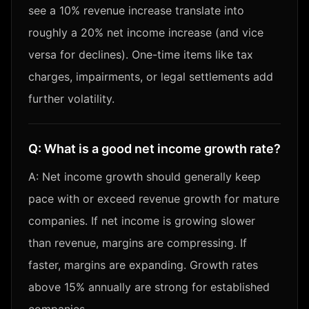
see a 10% revenue increase translate into
roughly a 20% net income increase (and vice
versa for declines). One-time items like tax
charges, impairments, or legal settlements add
further volatility.
Q:
What is a good net income growth rate?
A:
Net income growth should generally keep
pace with or exceed revenue growth for mature
companies. If net income is growing slower
than revenue, margins are compressing. If
faster, margins are expanding. Growth rates
above 15% annually are strong for established