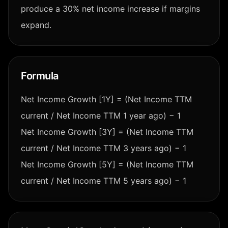
produce a 30% net income increase if margins
expand.
Formula
Net Income Growth [1Y] = (Net Income TTM
current / Net Income TTM 1 year ago) − 1
Net Income Growth [3Y] = (Net Income TTM
current / Net Income TTM 3 years ago) − 1
Net Income Growth [5Y] = (Net Income TTM
current / Net Income TTM 5 years ago) − 1