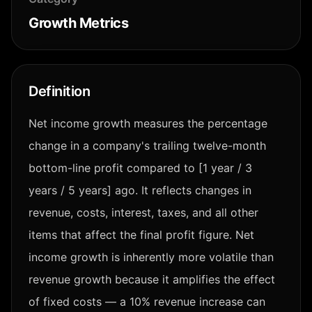
Growth Metrics
Definition
Net income growth measures the percentage
change in a company's trailing twelve-month
bottom-line profit compared to [1 year / 3
years / 5 years] ago. It reflects changes in
revenue, costs, interest, taxes, and all other
items that affect the final profit figure. Net
income growth is inherently more volatile than
revenue growth because it amplifies the effect
of fixed costs — a 10% revenue increase can