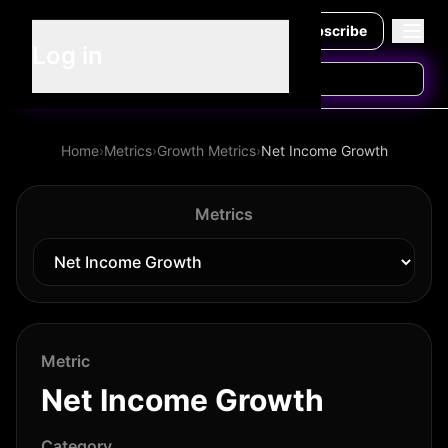
Subscribe
Log in
Home
›
Metrics
›
Growth Metrics
›
Net Income Growth
Metrics
Metric
Net Income Growth
Category