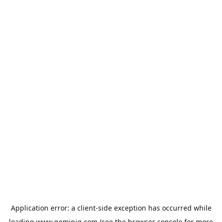
Application error: a
client
-side exception has occurred while
loading
www.geminiq.com
(see the
browser console
for more