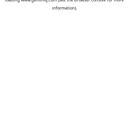
information).