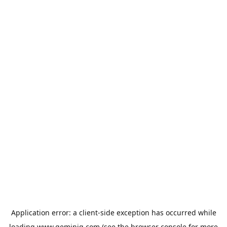
Application error: a
client
-side exception has occurred while
loading
www.geminiq.com
(see the
browser console
for more