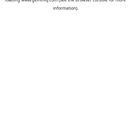
information).